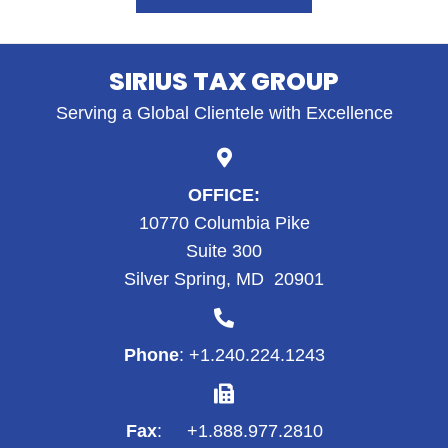
SIRIUS TAX GROUP
Serving a Global Clientele with Excellence
OFFICE:
10770 Columbia Pike
Suite 300
Silver Spring, MD 20901
Phone
: +1.
240.224.1243
Fax
: +1.888.977.2810