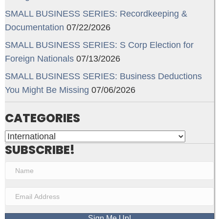
SMALL BUSINESS SERIES: Recordkeeping &
Documentation
07/22/2026
SMALL BUSINESS SERIES: S Corp Election for
Foreign Nationals
07/13/2026
SMALL BUSINESS SERIES: Business Deductions
You Might Be Missing
07/06/2026
CATEGORIES
Categories
SUBSCRIBE!
Sign Me Up!