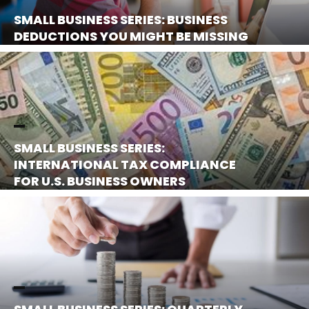
SMALL BUSINESS SERIES: BUSINESS
DEDUCTIONS YOU MIGHT BE MISSING
SMALL BUSINESS SERIES:
INTERNATIONAL TAX COMPLIANCE
FOR U.S. BUSINESS OWNERS