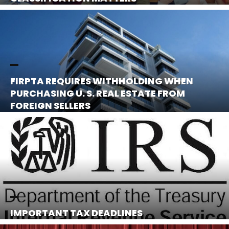
FIRPTA REQUIRES WITHHOLDING WHEN
PURCHASING U. S. REAL ESTATE FROM
FOREIGN SELLERS
IMPORTANT TAX DEADLINES