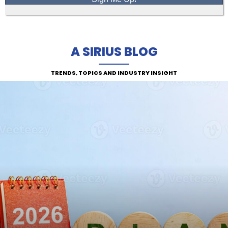
A SIRIUS BLOG
TRENDS, TOPICS AND INDUSTRY INSIGHT