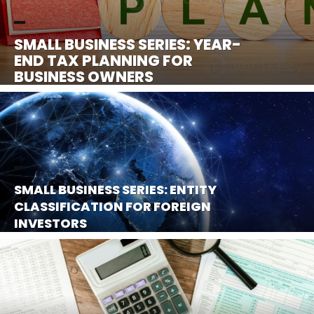
SMALL BUSINESS SERIES: YEAR-
END TAX PLANNING FOR
BUSINESS OWNERS
SMALL BUSINESS SERIES: ENTITY
CLASSIFICATION FOR FOREIGN
INVESTORS