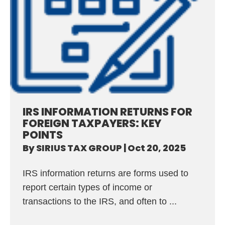
IRS INFORMATION RETURNS FOR
FOREIGN TAXPAYERS: KEY
POINTS
By
SIRIUS TAX GROUP
|
Oct 20, 2025
IRS information returns are forms used to
report certain types of income or
transactions to the IRS, and often to ...