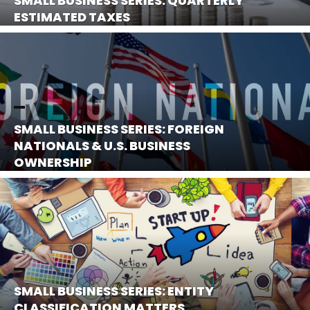
SMALL BUSINESS SERIES: QUARTERLY
ESTIMATED TAXES
SMALL BUSINESS SERIES: FOREIGN
NATIONALS & U.S. BUSINESS
OWNERSHIP
SMALL BUSINESS SERIES: ENTITY
CLASSIFICATION MATTERS