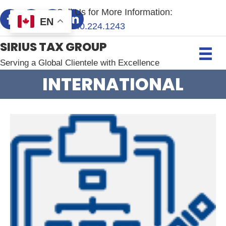
Call Us for More Information:
EN
+1.
240.224.1243
SIRIUS TAX GROUP
Serving a Global Clientele with Excellence
INTERNATIONAL