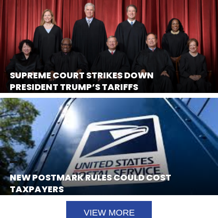
SUPREME COURT STRIKES DOWN
PRESIDENT TRUMP’S TARIFFS
NEW POSTMARK RULES COULD COST
TAXPAYERS
VIEW MORE