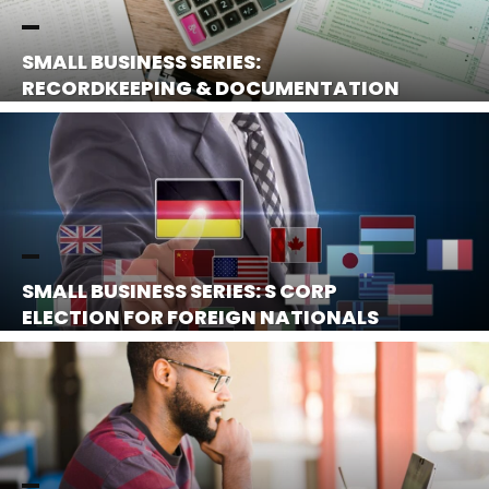
SMALL BUSINESS SERIES:
RECORDKEEPING & DOCUMENTATION
SMALL BUSINESS SERIES: S CORP
ELECTION FOR FOREIGN NATIONALS