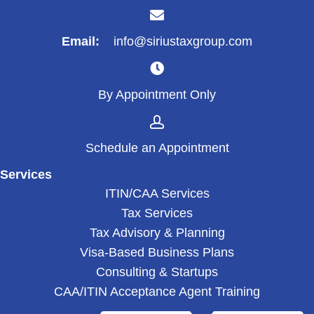
Email:
info@siriustaxgroup.com
By Appointment Only
Schedule an Appointment
Services
ITIN/CAA Services
Tax Services
Tax Advisory & Planning
Visa-Based Business Plans
Consulting & Startups
CAA/ITIN Acceptance Agent Training