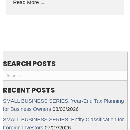
Read More
→
SEARCH POSTS
RECENT POSTS
SMALL BUSINESS SERIES: Year-End Tax Planning
for Business Owners
08/03/2026
SMALL BUSINESS SERIES: Entity Classification for
Foreign Investors
07/27/2026