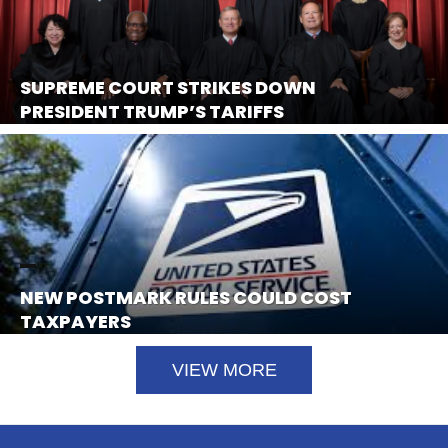
SUPREME COURT STRIKES DOWN
PRESIDENT TRUMP’S TARIFFS
NEW POSTMARK RULES COULD COST
TAXPAYERS
VIEW MORE