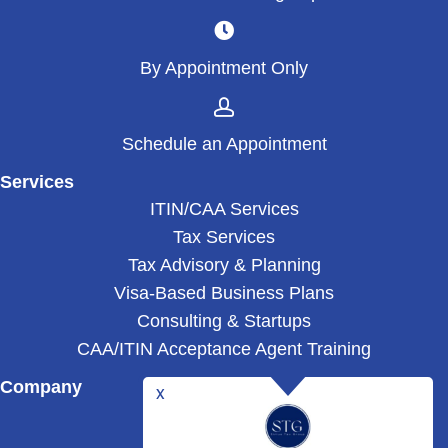
By Appointment Only
Schedule an Appointment
Services
ITIN/CAA Services
Tax Services
Tax Advisory & Planning
Visa-Based Business Plans
Consulting & Startups
CAA/ITIN Acceptance Agent Training
Company
Blog
About Us