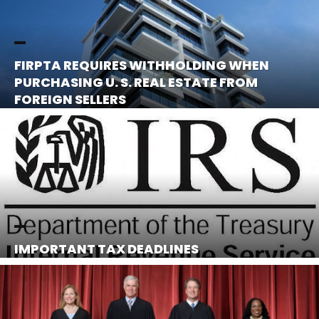
FIRPTA REQUIRES WITHHOLDING WHEN
PURCHASING U. S. REAL ESTATE FROM
FOREIGN SELLERS
IMPORTANT TAX DEADLINES