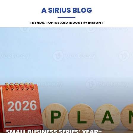
A SIRIUS BLOG
TRENDS, TOPICS AND INDUSTRY INSIGHT
SMALL BUSINESS SERIES: YEAR-