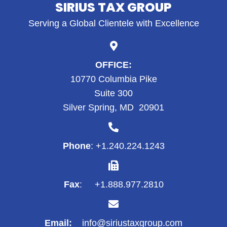
SIRIUS TAX GROUP
Serving a Global Clientele with Excellence
OFFICE:
10770 Columbia Pike
Suite 300
Silver Spring, MD 20901
Phone
: +1.
240.224.1243
Fax
: +1.888.977.2810
Email:
info@siriustaxgroup.com