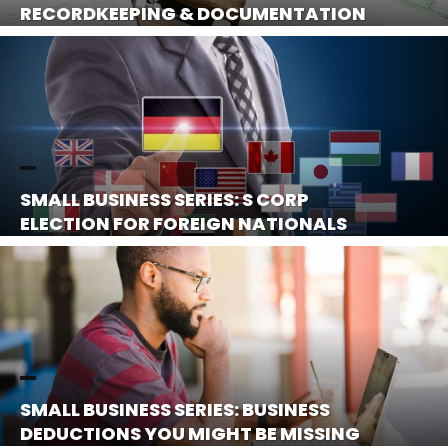
RECORDKEEPING & DOCUMENTATION
SMALL BUSINESS SERIES: S CORP
ELECTION FOR FOREIGN NATIONALS
SMALL BUSINESS SERIES: BUSINESS
DEDUCTIONS YOU MIGHT BE MISSING