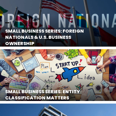
SMALL BUSINESS SERIES: FOREIGN
NATIONALS & U.S. BUSINESS
OWNERSHIP
SMALL BUSINESS SERIES: ENTITY
CLASSIFICATION MATTERS