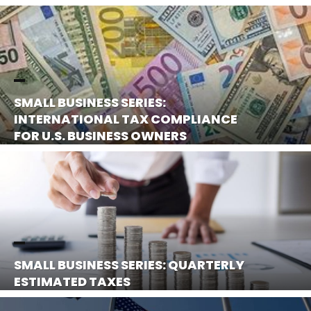
SMALL BUSINESS SERIES:
INTERNATIONAL TAX COMPLIANCE
FOR U.S. BUSINESS OWNERS
SMALL BUSINESS SERIES: QUARTERLY
ESTIMATED TAXES