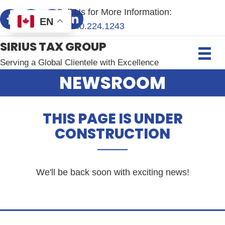
Call Us for More Information:
EN
+1.
240.224.1243
SIRIUS TAX GROUP
Serving a Global Clientele with Excellence
NEWSROOM
THIS PAGE IS UNDER
CONSTRUCTION
We'll be back soon with exciting news!