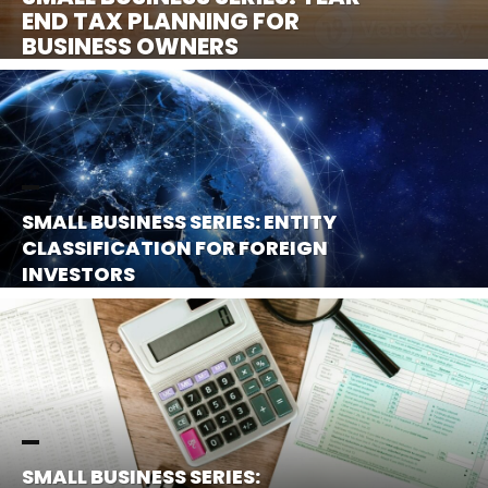
END TAX PLANNING FOR
BUSINESS OWNERS
SMALL BUSINESS SERIES: ENTITY
CLASSIFICATION FOR FOREIGN
INVESTORS
SMALL BUSINESS SERIES: