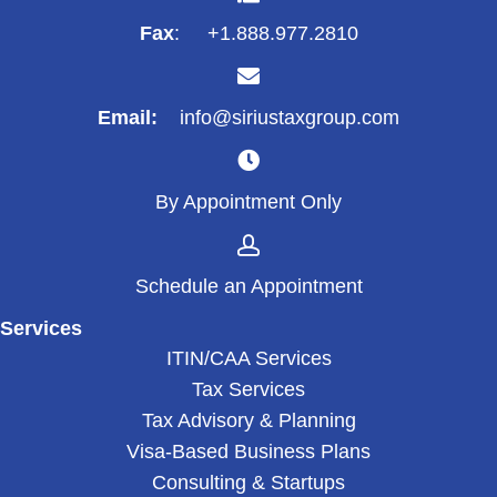
Fax
: +1.888.977.2810
Email:
info@siriustaxgroup.com
By Appointment Only
Schedule an Appointment
Services
ITIN/CAA Services
Tax Services
Tax Advisory & Planning
Visa-Based Business Plans
Consulting & Startups