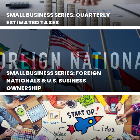
SMALL BUSINESS SERIES: QUARTERLY
ESTIMATED TAXES
SMALL BUSINESS SERIES: FOREIGN
NATIONALS & U.S. BUSINESS
OWNERSHIP