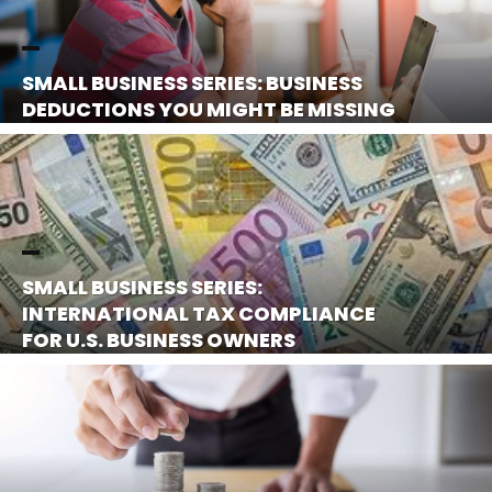
SMALL BUSINESS SERIES: BUSINESS
DEDUCTIONS YOU MIGHT BE MISSING
SMALL BUSINESS SERIES:
INTERNATIONAL TAX COMPLIANCE
FOR U.S. BUSINESS OWNERS