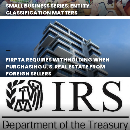
SMALL BUSINESS SERIES: ENTITY
CLASSIFICATION MATTERS
FIRPTA REQUIRES WITHHOLDING WHEN
PURCHASING U. S. REAL ESTATE FROM
FOREIGN SELLERS