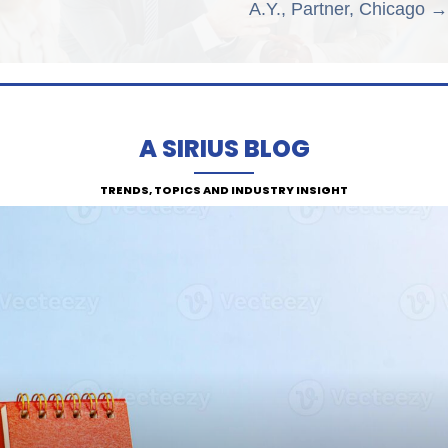
A.Y., Partner, Chicago →
A SIRIUS BLOG
TRENDS, TOPICS AND INDUSTRY INSIGHT