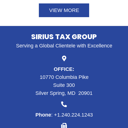
VIEW MORE
SIRIUS TAX GROUP
Serving a Global Clientele with Excellence
OFFICE:
10770 Columbia Pike
Suite 300
Silver Spring, MD 20901
Phone
: +1.
240.224.1243