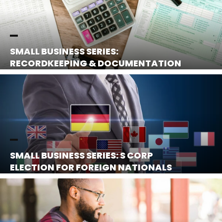
SMALL BUSINESS SERIES:
RECORDKEEPING & DOCUMENTATION
SMALL BUSINESS SERIES: S CORP
ELECTION FOR FOREIGN NATIONALS