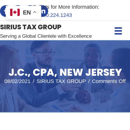
Call Us for More Information:
EN
+1.
240.224.1243
SIRIUS TAX GROUP
Serving a Global Clientele with Excellence
J.C., CPA, NEW JERSEY
o
08/02/2021
/
SIRIUS TAX GROUP
/
Comments Off
J.
C
N
J