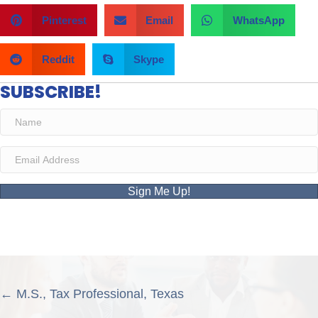
Pinterest
Email
WhatsApp
Reddit
Skype
SUBSCRIBE!
Sign Me Up!
POSTS
← M.S., Tax Professional, Texas
NAVIGATION