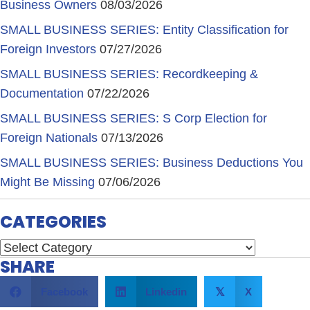
Business Owners
08/03/2026
SMALL BUSINESS SERIES: Entity Classification for
Foreign Investors
07/27/2026
SMALL BUSINESS SERIES: Recordkeeping &
Documentation
07/22/2026
SMALL BUSINESS SERIES: S Corp Election for
Foreign Nationals
07/13/2026
SMALL BUSINESS SERIES: Business Deductions You
Might Be Missing
07/06/2026
CATEGORIES
Categories
SHARE
Facebook
Linkedin
X
𝕏