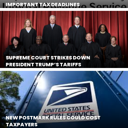
IMPORTANT TAX DEADLINES
SUPREME COURT STRIKES DOWN
PRESIDENT TRUMP’S TARIFFS
NEW POSTMARK RULES COULD COST
TAXPAYERS