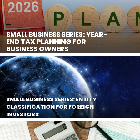
SMALL BUSINESS SERIES: YEAR-
END TAX PLANNING FOR
BUSINESS OWNERS
SMALL BUSINESS SERIES: ENTITY
CLASSIFICATION FOR FOREIGN
INVESTORS