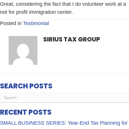
Great, considering the fact that I do volunteer work at a
not for profit immigration center.
Posted in
Testimonial
SIRIUS TAX GROUP
SEARCH POSTS
RECENT POSTS
SMALL BUSINESS SERIES: Year-End Tax Planning for